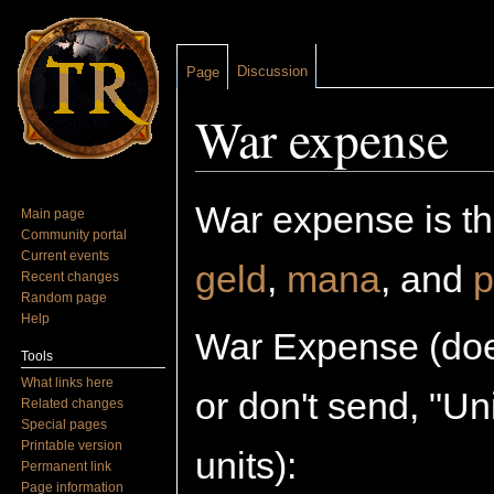
Discussion
Page
War expense
Jump to:
navigation
,
search
War expense is the
Main page
Community portal
Current events
geld
,
mana
, and
p
Recent changes
Random page
Help
War Expense (does
Tools
What links here
or don't send, "U
Related changes
Special pages
Printable version
units):
Permanent link
Page information