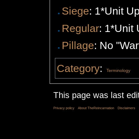
Siege
: 1*Unit U
Regular
: 1*Unit
Pillage
: No "Wa
Category
:
Terminology
This page was last edi
Privacy policy
About TheReincarnation
Disclaimers