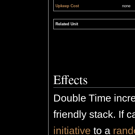
Upkeep Cost
none
Related Unit
Effects
Double Time incr
friendly stack. If 
initiative
to a
ran