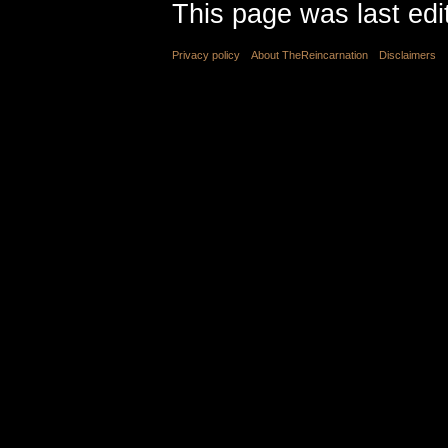
This page was last edi
Privacy policy
About TheReincarnation
Disclaimers