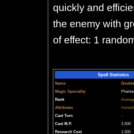
quickly and efficie
the enemy with gre
of effect: 1 rando
Spell Statistics
Name
Doubl
Magic Speciality
Phant
Rank
Averag
Attributes
Instant
Cast Turn
-
Cast M.P.
3,500
Research Cost
1,500