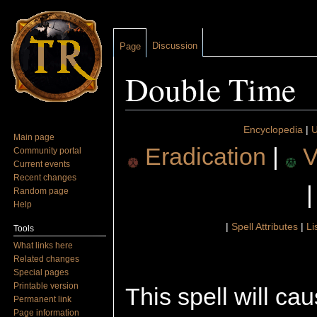
Discussion
Page
Double Time
Jump to:
navigation
,
search
Encyclopedia
|
U
Main page
Eradication
|
V
Community portal
Current events
Recent changes
Random page
Help
|
Spell Attributes
|
Li
Tools
What links here
Related changes
Special pages
Printable version
This spell will ca
Permanent link
Page information