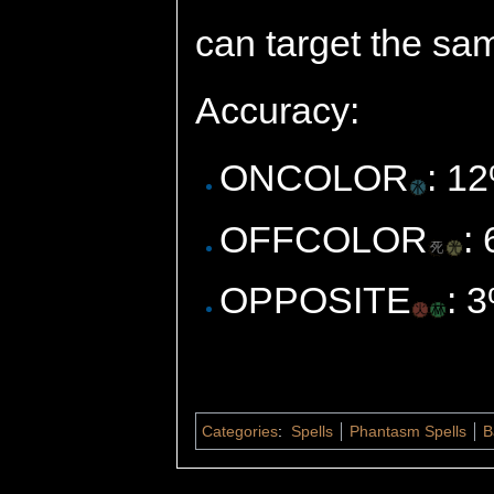
can target the sa
Accuracy:
ONCOLOR
: 1
OFFCOLOR
:
OPPOSITE
: 
Categories
:
Spells
Phantasm Spells
B