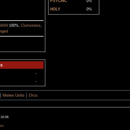
PSYCHIC
0%
HOLY
0%
MAN
100%,
Clumsiness
,
nged
cs
-
-
Melee Units
Orcs
 20:08.
ers