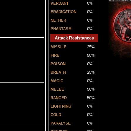
VERDANT
0%
ERADICATION
0%
NETHER
0%
PHANTASM
0%
Attack Resistances
MISSILE
25%
FIRE
50%
POISON
0%
BREATH
25%
MAGIC
0%
MELEE
50%
RANGED
50%
LIGHTNING
0%
COLD
0%
PARALYSE
0%