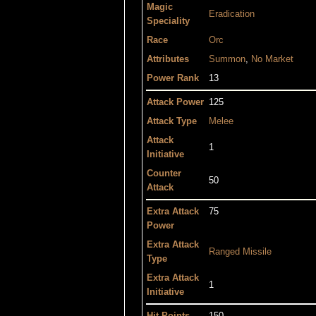
Magic
Eradication
Speciality
Race
Orc
Attributes
Summon
,
No Market
Power Rank
13
Attack Power
125
Attack Type
Melee
Attack
1
Initiative
Counter
50
Attack
Extra Attack
75
Power
Extra Attack
Ranged
Missile
Type
Extra Attack
1
Initiative