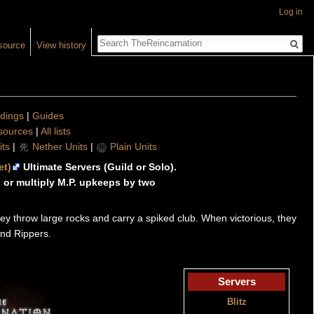
Log in
Search
source
View history
ldings
|
Guides
sources
|
All lists
ts
|
Nether Units
|
Plain Units
et)
Ultimate Servers (Guild or Solo).
or multiply M.P. upkeeps by two
ey throw large rocks and carry a spiked club. When victorious, they
ind Rippers.
Servers
Blitz