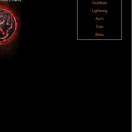
Guildwar
Lightning
Arch
Solo
Beta