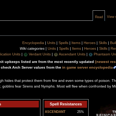
View 
Read
Encyclopedia
|
Units
|
Spells
|
Items
|
Heroes
|
Skills
|
Bui
Wiki categories
|
Units
|
Spells
|
Items
|
Heroes
|
Skills
|
Re
ication Units
|
Verdant Units
|
Ascendant Units
|
Phantasm Uni
unit upkeeps listed are from the most recently updated
(newest res
 check Arch Server values from the
in game server encyclopedia
ugh hides that protect them from fire and even some types of poison. Th
er, goblins fear Sirens and Nymphs. Most will flee when confronted by M
s
Spell Resistances
ASCENDANT
25%