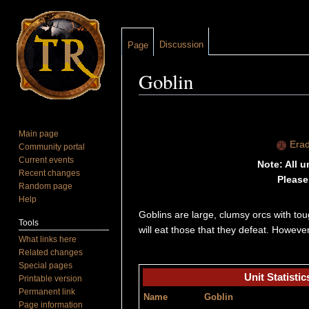
Discussion
Page
Goblin
Jump to:
navigation
,
search
Main page
Erad
Community portal
Current events
Note: All 
Recent changes
Please
Random page
Help
Goblins are large, clumsy orcs with to
Tools
will eat those that they defeat. Howev
What links here
Related changes
Special pages
Unit Statistic
Printable version
Permanent link
Name
Goblin
Page information