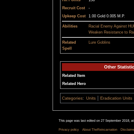
Hit Points
150
Recruit Cost
-
Upkeep Cost
1.00 Gold 0.005 M.P.
Abilities
Racial Enemy Against
HU
Weaken Resistance to
Ra
Related
Lure Goblins
Spell
Other Statisti
Related Item
Related Hero
Categories
:
Units
Eradication Units
This page was last edited on 27 September 2018, at
Privacy policy
About TheReincarnation
Disclaim