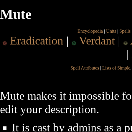
Mute
Encyclopedia
|
Units
|
Spells
Eradication
|
Verdant
|
|
|
Spell Attributes
|
Lists of Simple
Mute makes it impossible fo
edit your description.
It is cast by admins as a 