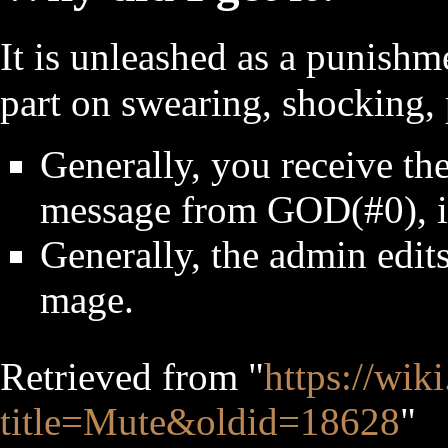
It is unleashed as a punishm
part on swearing, shocking, 
Generally, you receive th
message from GOD(#0), i.
Generally, the admin edits
mage.
Retrieved from "
https://wik
title=Mute&oldid=18628
"