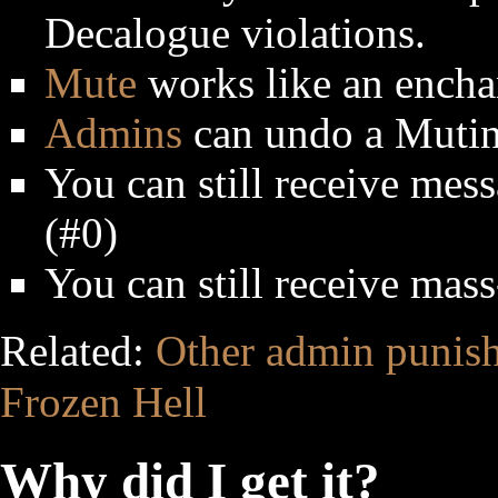
Decalogue violations.
Mute
works like an encha
Admins
can undo a Mutin
You can still receive me
(#0)
You can still receive mas
Related:
Other admin punis
Frozen Hell
Why did I get it?