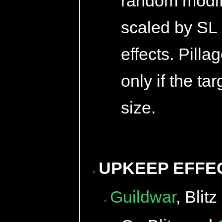
random modifi
scaled by SL 
effects. Pilla
only if the ta
size.
UPKEEP EFFE
Guildwar
, Blit