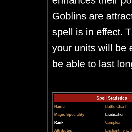
enhances their po
Goblins are attrac
spell is in effect.
your units will be
be able to last lon
Spell Statistics
Name
Battle Chant
Magic Speciality
Eradication
Rank
Complex
Attributes
Enchantment
,
S