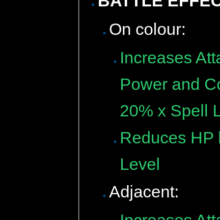
BATTLE EFFE
On colour:
Increases Att
Power and Cou
20% x Spell L
Reduces HP b
Level
Adjacent: