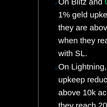
On Blitz and
1% geld upke
they are abov
when they rea
with SL.
On Lightning
upkeep reduct
above 10k ac
they reach 20