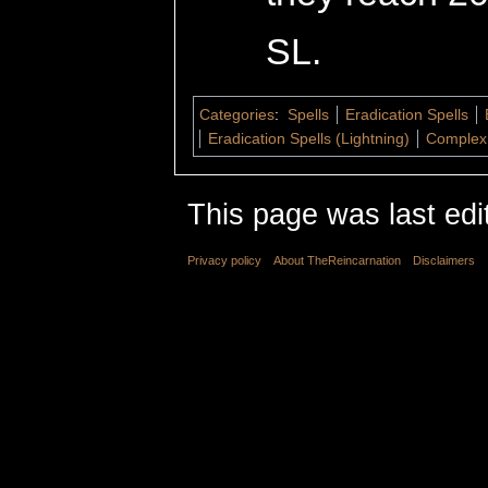
SL.
Categories
:
Spells
Eradication Spells
Eradication Spells (Lightning)
Complex 
This page was last edi
Privacy policy
About TheReincarnation
Disclaimers