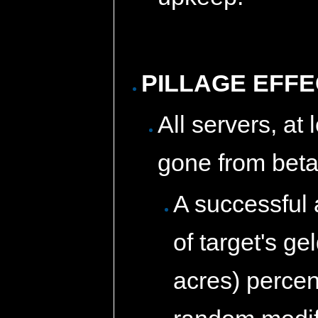
PILLAGE EFF
All servers, at
gone from beta
A successful 
of target's ge
acres) percen