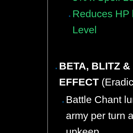
Reduces HP b
Level
BETA, BLITZ 
EFFECT
(Eradic
Battle Chant l
army per turn 
upkeep.