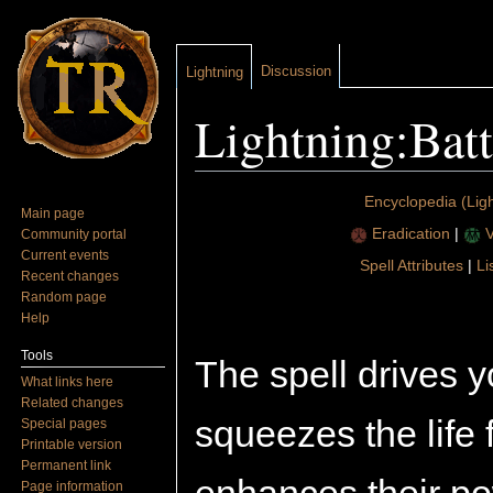
Discussion
Lightning
Lightning:Batt
Jump to:
navigation
,
search
Encyclopedia (Ligh
Main page
Eradication
|
V
Community portal
Current events
Spell Attributes
|
Li
Recent changes
Random page
Help
Tools
The spell drives yo
What links here
Related changes
squeezes the life 
Special pages
Printable version
Permanent link
Page information