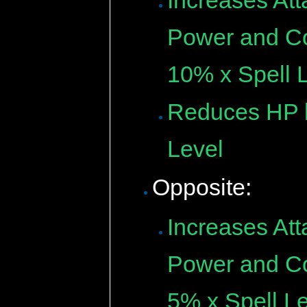
Increases Att
Power and Cou
10% x Spell L
Reduces HP b
Level
Opposite:
Increases Att
Power and Cou
5% x Spell Le