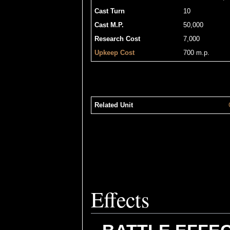
Cast Turn
10
Cast M.P.
50,000
Research Cost
7,000
Upkeep Cost
700 m.p.
Related Unit
Effects