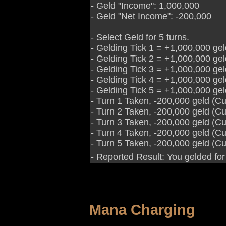
- Geld "Income": 1,000,000
- Geld "Net Income": -200,000
- Select Geld for 5 turns.
- Gelding Tick 1 = +1,000,000 ge
- Gelding Tick 2 = +1,000,000 ge
- Gelding Tick 3 = +1,000,000 ge
- Gelding Tick 4 = +1,000,000 ge
- Gelding Tick 5 = +1,000,000 ge
- Turn 1 Taken, -200,000 geld (C
- Turn 2 Taken, -200,000 geld (C
- Turn 3 Taken, -200,000 geld (C
- Turn 4 Taken, -200,000 geld (C
- Turn 5 Taken, -200,000 geld (C
- Reported Result: You gelded for
Mana Charging