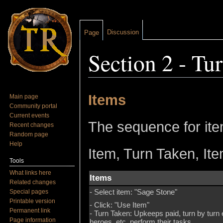
Discussion
Page
Section 2 - Tu
Jump to:
navigation
,
search
Items
Main page
Community portal
Current events
The sequence for item
Recent changes
Random page
Help
Item, Turn Taken, Ite
Tools
What links here
Items
Related changes
- Select item: "Sage Stone"
Special pages
Printable version
- Click: "Use Item"
Permanent link
- Turn Taken: Upkeeps paid, turn by turn
Page information
heroes, etc. perform their tasks.