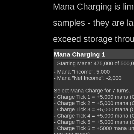
Mana Charging is lim
samples - they are la
exceed storage throu
Mana Charging 1
- Starting Mana: 475,000 of 500
- Mana "Income": 5,000
- Mana "Net Income": -2,000
Select Mana Charge for 7 turns.
- Charge Tick 1 = +5,000 mana (
- Charge Tick 2 = +5,000 mana (
- Charge Tick 3 = +5,000 mana (
- Charge Tick 4 = +5,000 mana (
- Charge Tick 5 = +5,000 mana (
- Charge Tick 6 = +5000 mana un