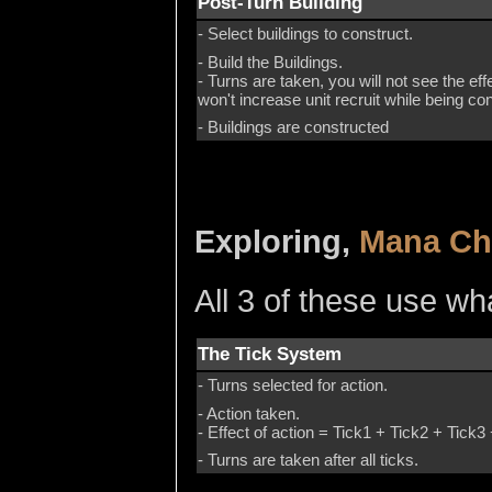
Post-Turn Building
- Select buildings to construct.
- Build the Buildings.
- Turns are taken, you will not see the eff
won't increase unit recruit while being c
- Buildings are constructed
Exploring,
Mana Ch
All 3 of these use wha
The Tick System
- Turns selected for action.
- Action taken.
- Effect of action = Tick1 + Tick2 + Tick3 
- Turns are taken after all ticks.