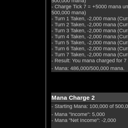
500,000 mana)
- Charge Tick 7 = +5000 mana un
500,000 mana)
- Turn 1 Taken, -2,000 mana (Cu
- Turn 2 Taken, -2,000 mana (Cu
- Turn 3 Taken, -2,000 mana (Cu
- Turn 4 Taken, -2,000 mana (Cu
- Turn 5 Taken, -2,000 mana (Cu
- Turn 6 Taken, -2,000 mana (Cu
- Turn 7 Taken, -2,000 mana (Cu
- Result: You mana charged for 7
- Mana: 486,000/500,000 mana.
Mana Charge 2
- Starting Mana: 100,000 of 500
- Mana "Income": 5,000
- Mana "Net Income": -2,000