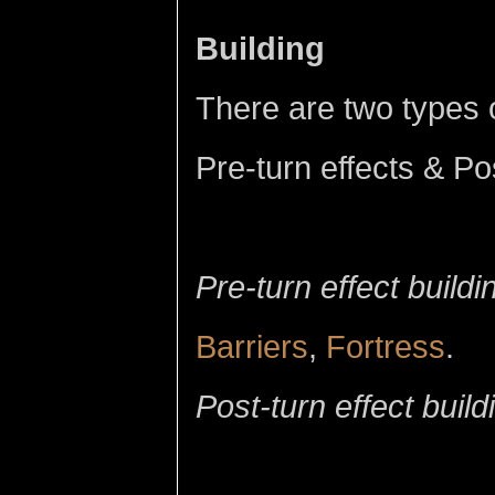
Building
There are two types 
Pre-turn effects & Po
Pre-turn effect buildi
Barriers
,
Fortress
.
Post-turn effect build