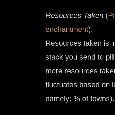
Resources Taken
(
Pi
enchantment
):
Resources taken is in
stack you send to pi
more resources taken 
fluctuates based on l
namely: % of towns).