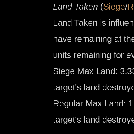
Land Taken
(
Siege
/
R
Land Taken is influen
have remaining at the
units remaining for 
Siege Max Land: 3.33
target's land destroy
Regular Max Land: 1.
target's land destroye