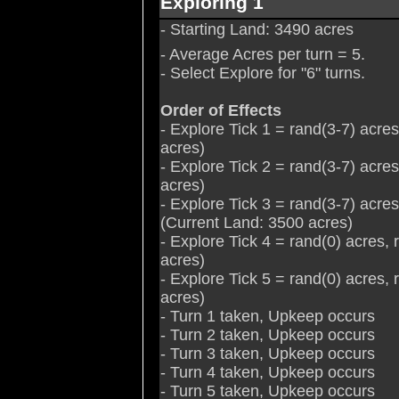
Exploring 1
- Starting Land: 3490 acres
- Average Acres per turn = 5.
- Select Explore for "6" turns.
Order of Effects
- Explore Tick 1 = rand(3-7) acre
acres)
- Explore Tick 2 = rand(3-7) acre
acres)
- Explore Tick 3 = rand(3-7) acre
(Current Land: 3500 acres)
- Explore Tick 4 = rand(0) acres,
acres)
- Explore Tick 5 = rand(0) acres,
acres)
- Turn 1 taken, Upkeep occurs
- Turn 2 taken, Upkeep occurs
- Turn 3 taken, Upkeep occurs
- Turn 4 taken, Upkeep occurs
- Turn 5 taken, Upkeep occurs