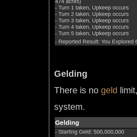
474 acres)
- Turn 1 taken, Upkeep occurs
- Turn 2 taken, Upkeep occurs
- Turn 3 taken, Upkeep occurs
- Turn 4 taken, Upkeep occurs
- Turn 5 taken, Upkeep occurs
- Reported Result: You Explored 6
Gelding
There is no
geld
limit
system.
Gelding
- Starting Geld: 500,000,000