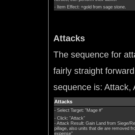
- Item Effect: +gold from sage stone.
Attacks
The sequence for att
fairly straight forwar
sequence is: Attack, 
Attacks
- Select Target: "Mage #"
- Click: "Attack"
- Attack Result: Gain Land from Siege/Re
pillage, also units that die are removed 
expense"