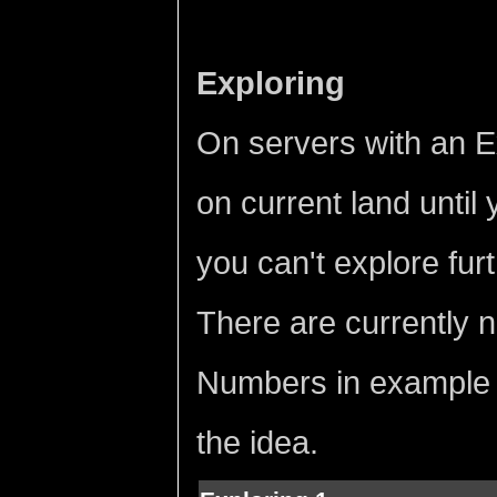
Exploring
On servers with an Exp
on current land until
you can't explore furt
There are currently n
Numbers in example a
the idea.