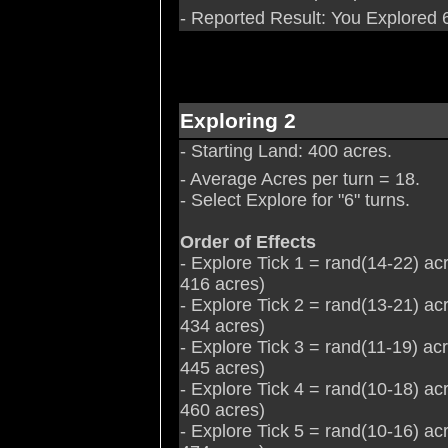
- Reported Result: You Explored 6
Exploring 2
- Starting Land: 400 acres.
- Average Acres per turn = 18.
- Select Explore for "6" turns.
Order of Effects
- Explore Tick 1 = rand(14-22) ac
416 acres)
- Explore Tick 2 = rand(13-21) ac
434 acres)
- Explore Tick 3 = rand(11-19) ac
445 acres)
- Explore Tick 4 = rand(10-18) ac
460 acres)
- Explore Tick 5 = rand(10-16) ac