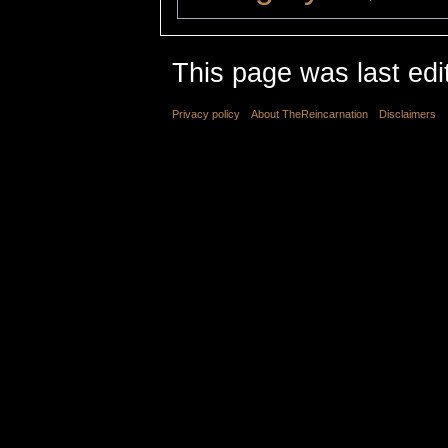
This page was last edi
Privacy policy
About TheReincarnation
Disclaimers