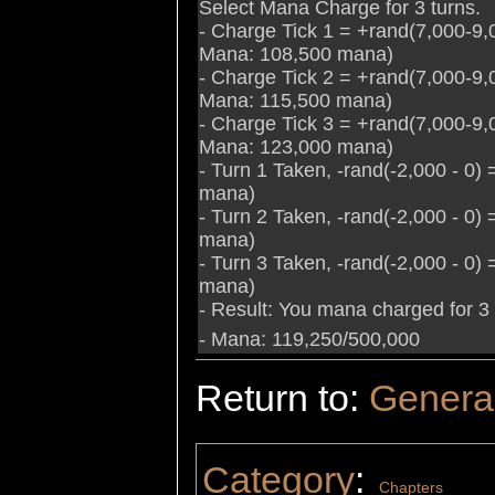
Select Mana Charge for 3 turns.
- Charge Tick 1 = +rand(7,000-9
Mana: 108,500 mana)
- Charge Tick 2 = +rand(7,000-9
Mana: 115,500 mana)
- Charge Tick 3 = +rand(7,000-9
Mana: 123,000 mana)
- Turn 1 Taken, -rand(-2,000 - 0
mana)
- Turn 2 Taken, -rand(-2,000 - 0
mana)
- Turn 3 Taken, -rand(-2,000 - 0
mana)
- Result: You mana charged for 3
- Mana: 119,250/500,000
Return to:
Genera
Category
:
Chapters