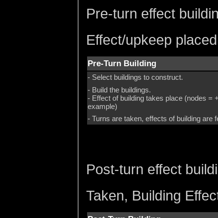
Pre-turn effect build
Effect/upkeep placed
Pre-Turn Building
- Select buildings to construct.
- Build the buildings.
- Effect of building takes place (nodes
example)
- Turns are taken, effects of building are f
Post-turn effect buil
Taken, Building Effe