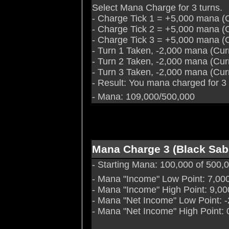
Select Mana Charge for 3 turns.
- Charge Tick 1 = +5,000 mana (
- Charge Tick 2 = +5,000 mana (
- Charge Tick 3 = +5,000 mana (
- Turn 1 Taken, -2,000 mana (Cu
- Turn 2 Taken, -2,000 mana (Cu
- Turn 3 Taken, -2,000 mana (Cu
- Result: You mana charged for 3
- Mana: 109,000/500,000
Mana Charge 3 (Black Sab
- Starting Mana: 100,000 of 500
- Mana "Income" Low Point: 7,00
- Mana "Income" High Point: 9,00
- Mana "Net Income" Low Point: 
- Mana "Net Income" High Point: 