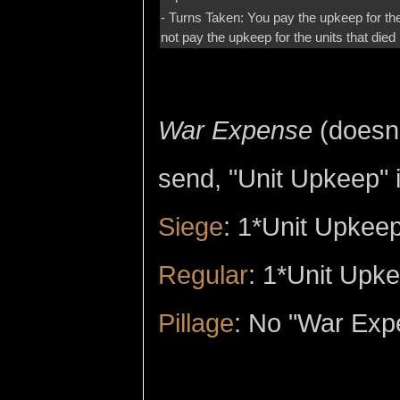
- Turns Taken: You pay the upkeep for the
not pay the upkeep for the units that died i
War Expense
(doesn'
send, "Unit Upkeep" i
Siege
: 1*Unit Upkeep
Regular
: 1*Unit Upk
Pillage
: No "War Exp