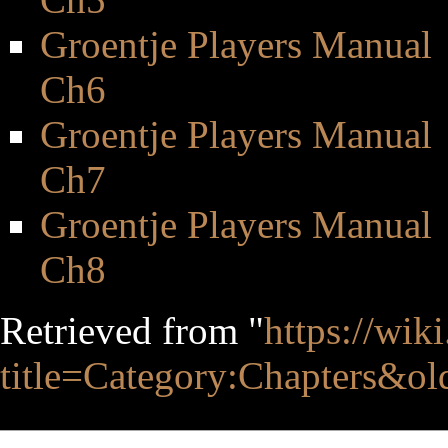
Groentje Players Manual
Ch6
Groentje Players Manual
Ch7
Groentje Players Manual
Ch8
Retrieved from "
https://wik
title=Category:Chapters&o