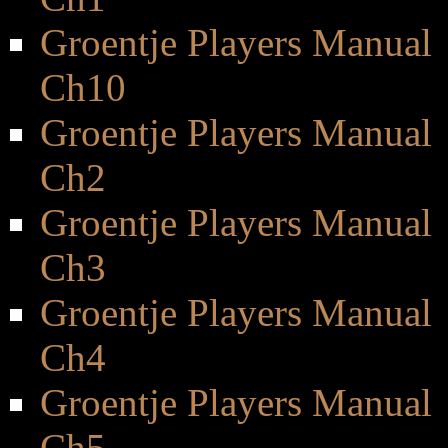
Groentje Players Manual
Ch10
Groentje Players Manual
Ch2
Groentje Players Manual
Ch3
Groentje Players Manual
Ch4
Groentje Players Manual
Ch5