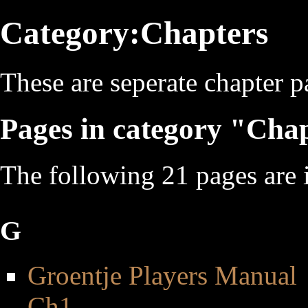
Category:Chapters
These are seperate chapter p
Pages in category "Cha
The following 21 pages are in
G
Groentje Players Manual
Ch1