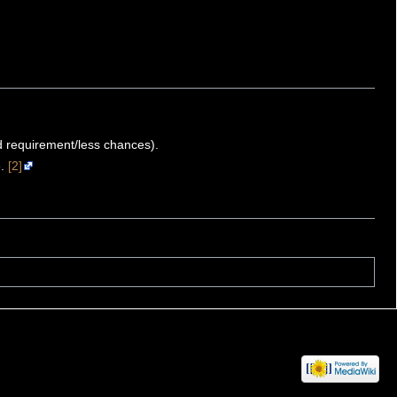
ld requirement/less chances).
e.
[2]