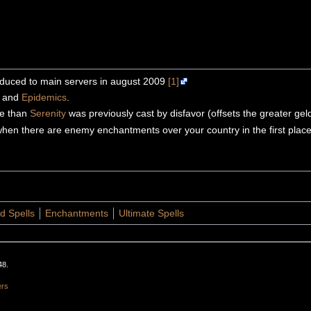
roduced to main servers in august 2009
[1]
s and
Epidemics
.
ate than
Serenity
was previously cast by disfavor (offsets the greater ge
 when there are enemy enchantments over your country in the first plac
d Spells
Enchantments
Ultimate Spells
48.
ers