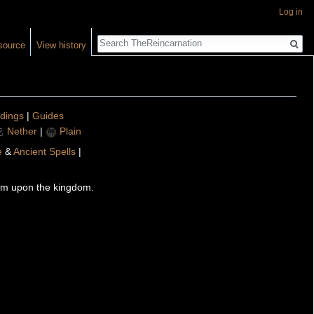
Log in
Search
source
View history
ldings
|
Guides
Nether
|
Plain
e
&
Ancient Spells
|
arm upon the kingdom.