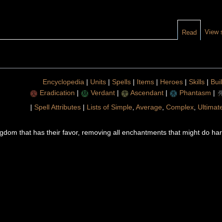
View 
Read
Encyclopedia
|
Units
|
Spells
|
Items
|
Heroes
|
Skills
|
Bui
Eradication
|
Verdant
|
Ascendant
|
Phantasm
|
|
Spell Attributes
|
Lists of Simple
,
Average
,
Complex
,
Ultimat
ingdom that has their favor, removing all enchantments that might do h