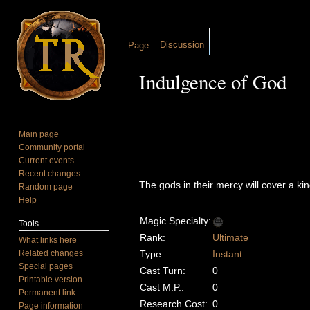
Discussion
Page
Indulgence of God
Jump to:
navigation
,
search
Main page
Community portal
Current events
Recent changes
The gods in their mercy will cover a k
Random page
Help
Magic Specialty:
Tools
Rank:
Ultimate
What links here
Related changes
Type:
Instant
Special pages
Cast Turn:
0
Printable version
Cast M.P.:
0
Permanent link
Research Cost:
0
Page information