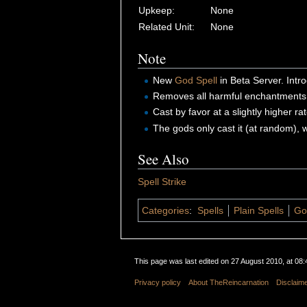
Upkeep:
None
Related Unit:
None
Note
New
God Spell
in Beta Server. Int
Removes all harmful enchantment
Cast by favor at a slightly higher r
The gods only cast it (at random),
See Also
Spell Strike
Categories
:
Spells
Plain Spells
Go
This page was last edited on 27 August 2010, at 08:
Privacy policy
About TheReincarnation
Disclaim