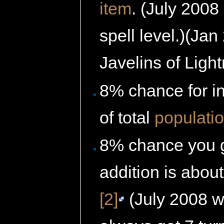
item
. (July 2008 
spell level.)(Jan 
Javelins of Light
8% chance for i
of total
populati
8% chance you 
addition is abou
[2]
(July 2008 wi