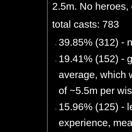
2.5m. No heroes, o
total casts: 783
39.85% (312) - 
19.41% (152) - 
average, which 
of ~5.5m per wis
15.96% (125) - l
experience, mean