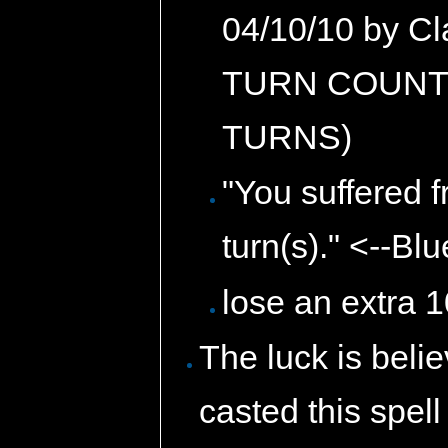
04/10/10 by C
TURN COUNTS
TURNS)
"You suffered 
turn(s)." <--Bl
lose an extra 
The luck is beli
casted this spell