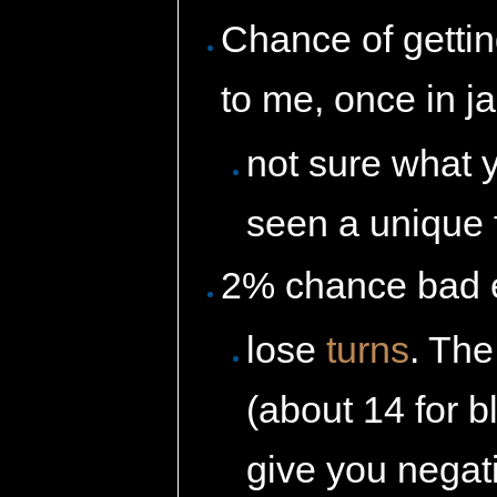
Chance of getti
to me, once in j
not sure what y
seen a unique 
2% chance bad ef
lose
turns
. The
(about 14 for 
give you negati