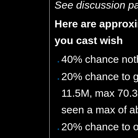
See discussion pag
Here are approx
you cast wish
40% chance not
20% chance to g
11.5M, max 70.3
seen a max of ab
20% chance to o