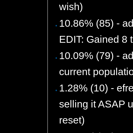
wish)
10.86% (85) - ad
EDIT: Gained 8 t
10.09% (79) - a
current populati
1.28% (10) - efr
selling it ASAP u
reset)