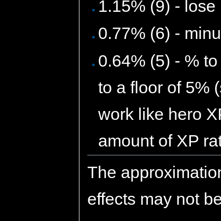
1.15% (9) - los
0.77% (6) - minu
0.64% (5) - % to
to a floor of 5% 
work like hero X
amount of XP rat
The approximatio
effects may not be