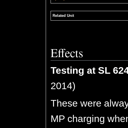
Related Unit
Effects
Testing at SL 62
2014)
These were always
MP charging when