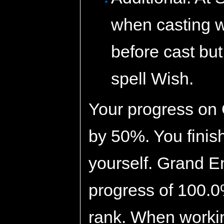
when casting w
before cast but
spell Wish.
Your progress on
by 50%. You finis
yourself. Grand E
progress of 100.0
rank. When working