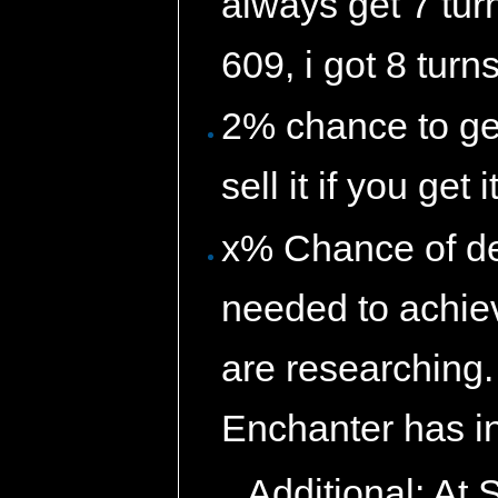
always get 7 turn
609, i got 8 turns
2% chance to ge
sell it if you get i
x% Chance of de
needed to achiev
are researching
Enchanter has i
Additional: At 