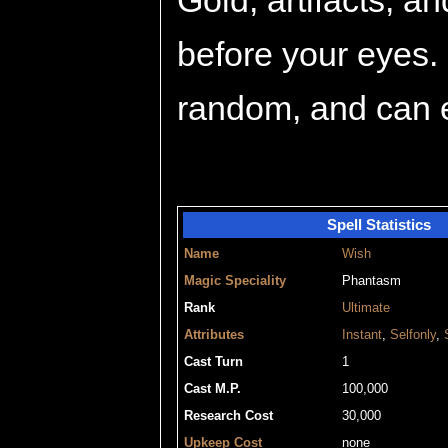
Gold, artifacts, a
before your eyes. 
random, and can e
Spell Statistics
Name
Wish
Magic Speciality
Phantasm
Rank
Ultimate
Attributes
Instant
,
Selfonly
,
Cast Turn
1
Cast M.P.
100,000
Research Cost
30,000
Upkeep Cost
none