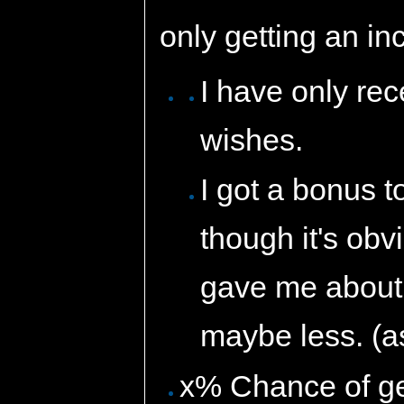
only getting an i
I have only re
wishes.
I got a bonus t
though it's obvi
gave me about 
maybe less. (a
x% Chance of get