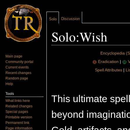
Discussion
Solo
Solo:Wish
Jump to:
navigation
,
search
Encyclopedia (S
Main page
Eradication
|
V
Community portal
Current events
Spell Attributes
|
Li
Recent changes
Random page
Help
Tools
This ultimate spel
What links here
Related changes
beyond imagination
Special pages
Printable version
Permanent link
Page information