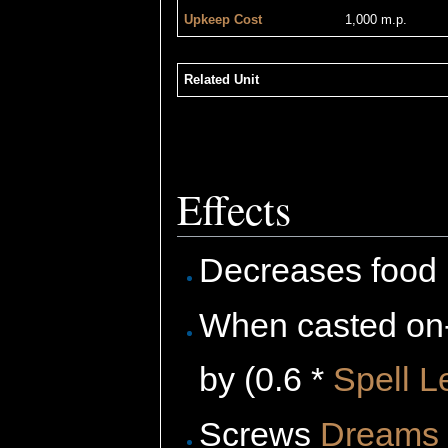
Upkeep Cost
1,000 m.p.
Related Unit
Effects
Decreases food 
When casted on-
by (0.6 *
Spell L
Screws
Dreams 