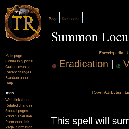
Discussion
Page
Summon Locu
Jump to:
navigation
,
search
Encyclopedia
|
U
Main page
Eradication
|
V
Community portal
Current events
Recent changes
Random page
Help
|
Spell Attributes
|
Li
Tools
What links here
Related changes
Special pages
Printable version
This spell will s
Permanent link
Page information