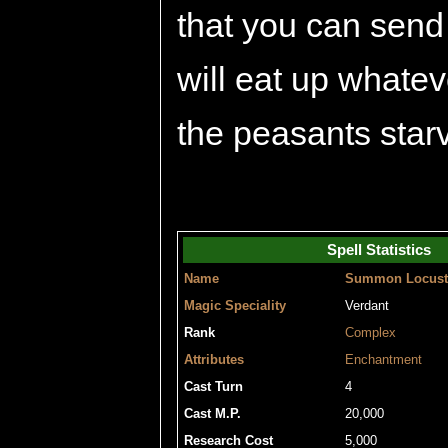
that you can send
will eat up whatev
the peasants starv
Spell Statistics
Name
Summon Locust
Magic Speciality
Verdant
Rank
Complex
Attributes
Enchantment
Cast Turn
4
Cast M.P.
20,000
Research Cost
5,000