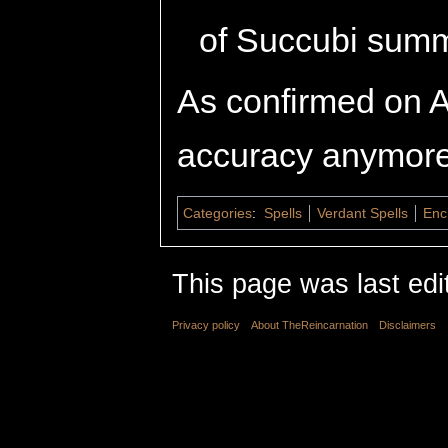
of Succubi sum
As confirmed on A
accuracy anymore
Categories
:
Spells
Verdant Spells
Enc
This page was last edi
Privacy policy
About TheReincarnation
Disclaimers