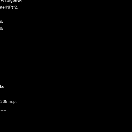
NP/TargetNP.
sterNP)*2.
%.
%.
ke.
,335 m.p.
----.