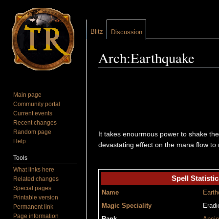
Blitz
Discussion
Arch:Earthquake
Jump to:
navigation
,
search
Main page
Community portal
Current events
Recent changes
Random page
It takes enourmous power to shake the
Help
devastating effect on the mana flow to
Tools
What links here
Spell Statistic
Related changes
Special pages
Name
Earth
Printable version
Magic Speciality
Eradi
Permanent link
Page information