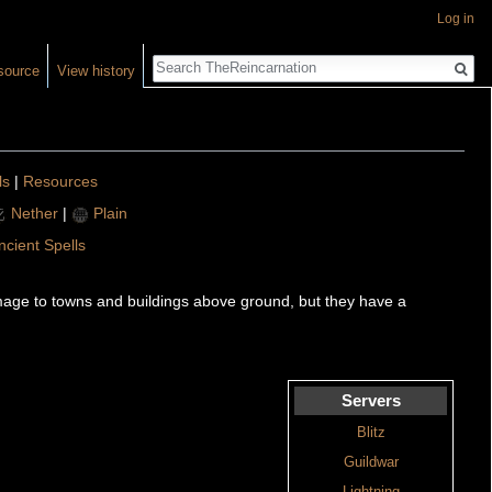
Log in
Search
source
View history
ls
|
Resources
Nether
|
Plain
ncient Spells
mage to towns and buildings above ground, but they have a
Servers
Blitz
Guildwar