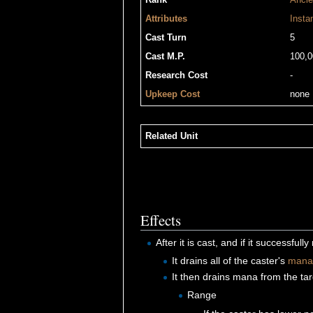
Rank
Ancie
Attributes
Insta
Cast Turn
5
Cast M.P.
100,0
Research Cost
-
Upkeep Cost
none
Related Unit
Effects
After it is cast, and if it successful
It drains all of the caster's
mana
It then drains mana from the tar
Range