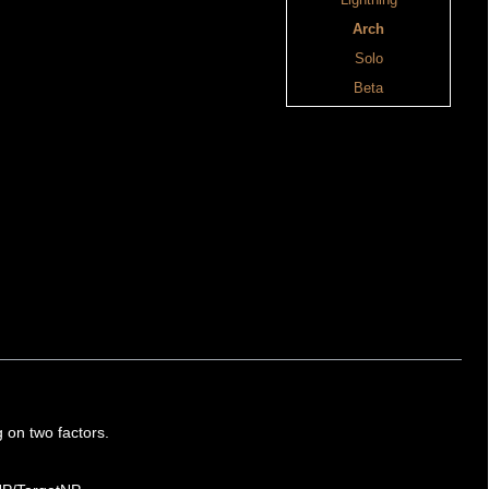
Lightning
Arch
Solo
Beta
g on two factors.