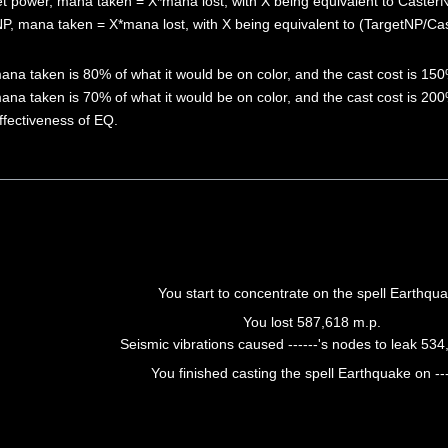
net power, mana taken = X*mana lost, with X being equivalent to Caster
 NP, mana taken = X*mana lost, with X being equivalent to (TargetNP/Ca
ana taken is 80% of what it would be on color, and the cast cost is 150
ana taken is 70% of what it would be on color, and the cast cost is 200
effectiveness of EQ.
You start to concentrate on the spell Earthqua
You lost 587,618 m.p.
Seismic vibrations caused ------'s nodes to leak 534
You finished casting the spell Earthquake on ---