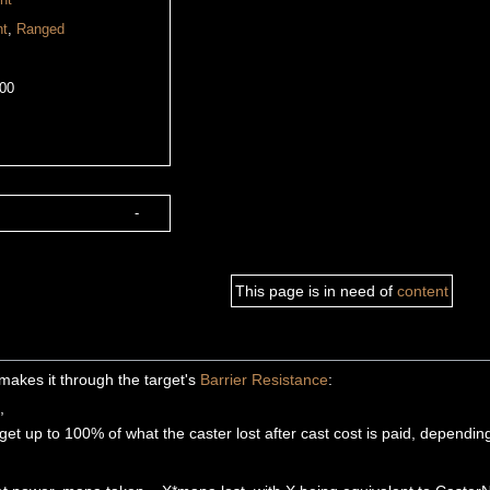
nt
nt
,
Ranged
00
-
This page is in need of
content
ly makes it through the target's
Barrier Resistance
:
,
get up to 100% of what the caster lost after cast cost is paid, dependin