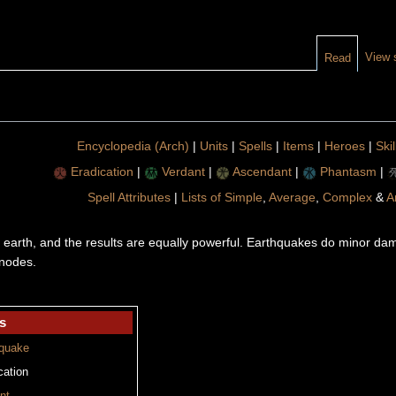
View 
Read
Encyclopedia (Arch)
|
Units
|
Spells
|
Items
|
Heroes
|
Skil
Eradication
|
Verdant
|
Ascendant
|
Phantasm
|
Spell Attributes
|
Lists of Simple
,
Average
,
Complex
&
A
 earth, and the results are equally powerful. Earthquakes do minor da
 nodes.
s
quake
cation