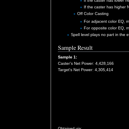
If the caster has lower 
If the caster has higher
Off Color Casting
For adjacent color EQ, m
For opposite color EQ, m
Spell level plays no part in the 
Sample Result
Sample 1:
Caster's Net Power: 4,428,166
Target's Net Power: 4,305,414
Obtained via: