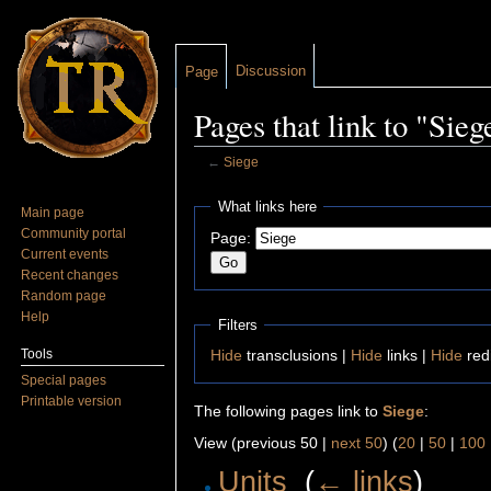
Discussion
Page
Pages that link to "Sieg
←
Siege
Jump to:
navigation
,
search
What links here
Main page
Community portal
Page:
Current events
Recent changes
Random page
Help
Filters
Tools
Hide
transclusions |
Hide
links |
Hide
red
Special pages
Printable version
The following pages link to
Siege
:
View (previous 50 |
next 50
) (
20
|
50
|
100
Units
‎
(
← links
)