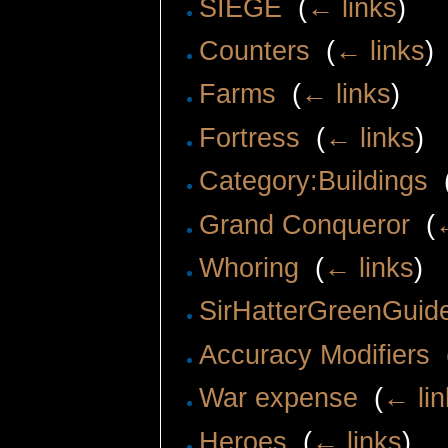
SIEGE
‎
(
← links
)
Counters
‎
(
← links
)
Farms
‎
(
← links
)
Fortress
‎
(
← links
)
Category:Buildings
‎
Grand Conqueror
‎
(
Whoring
‎
(
← links
)
SirHatterGreenGuid
Accuracy Modifiers
‎
War expense
‎
(
← lin
Heroes
‎
(
← links
)