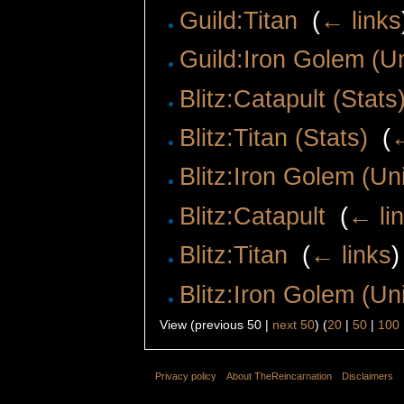
Guild:Titan
‎
(
← links
Guild:Iron Golem (Un
Blitz:Catapult (Stats
Blitz:Titan (Stats)
‎
(
←
Blitz:Iron Golem (Uni
Blitz:Catapult
‎
(
← li
Blitz:Titan
‎
(
← links
)
Blitz:Iron Golem (Uni
View (previous 50 |
next 50
) (
20
|
50
|
100
Privacy policy
About TheReincarnation
Disclaimers