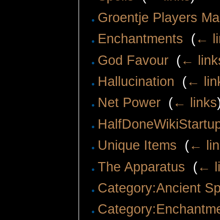
Groentje Players M
Enchantments
‎
(
← l
God Favour
‎
(
← link
Hallucination
‎
(
← lin
Net Power
‎
(
← links
HalfDoneWikiStartu
Unique Items
‎
(
← li
The Apparatus
‎
(
← l
Category:Ancient Sp
Category:Enchantm