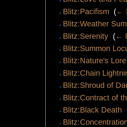
Blitz:Pacifism
‎
(
← 
Blitz:Weather Su
Blitz:Serenity
‎
(
← l
Blitz:Summon Loc
Blitz:Nature's Lore
Blitz:Chain Lightni
Blitz:Shroud of D
Blitz:Contract of t
Blitz:Black Death
‎
Blitz:Concentratio