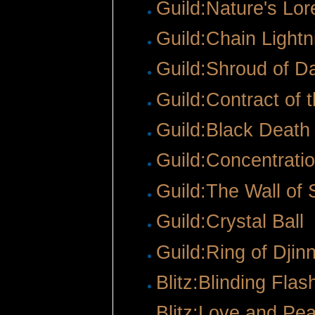
Guild:Nature's Lor
Guild:Chain Lightn
Guild:Shroud of D
Guild:Contract of 
Guild:Black Death
Guild:Concentrati
Guild:The Wall of 
Guild:Crystal Ball
‎
Guild:Ring of Dji
Blitz:Blinding Flas
Blitz:Love and Pe