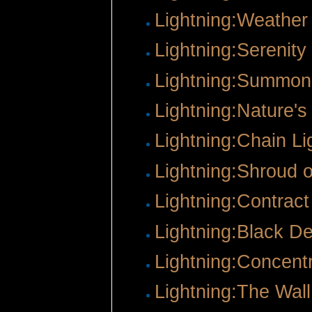
Lightning:Weathe
Lightning:Serenity
Lightning:Summon
Lightning:Nature's
Lightning:Chain Li
Lightning:Shroud 
Lightning:Contract
Lightning:Black D
Lightning:Concentr
Lightning:The Wall