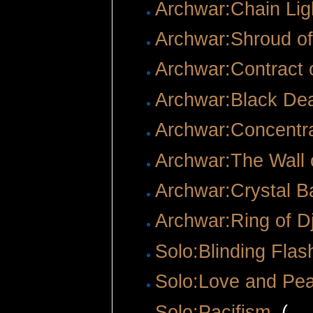
Archwar:Chain Lig
Archwar:Shroud o
Archwar:Contract o
Archwar:Black De
Archwar:Concentra
Archwar:The Wall 
Archwar:Crystal Ba
Archwar:Ring of D
Solo:Blinding Flas
Solo:Love and Pe
Solo:Pacifism
‎
(
← 