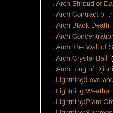
Arch:Shroud of Da
Arch:Contract of t
Arch:Black Death
Arch:Concentratio
Arch:The Wall of S
Arch:Crystal Ball
‎
Arch:Ring of Djin
Lightning:Love an
Lightning:Weathe
Lightning:Plant Gr
Lightning:Summon