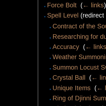
Force Bolt
‎
(
← links
Spell Level
(redirect
Contract of the So
Researching for 
Accuracy
‎
(
← link
Weather Summoni
Summon Locust 
Crystal Ball
‎
(
← li
Unique Items
‎
(
← l
Ring of Djinni Su