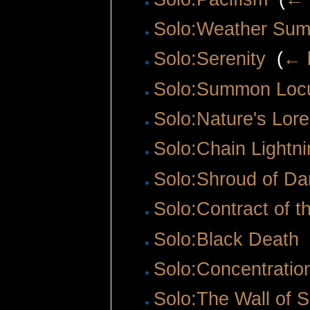
Solo:Weather Su
Solo:Serenity
‎
(
← l
Solo:Summon Loc
Solo:Nature's Lore
Solo:Chain Lightni
Solo:Shroud of Da
Solo:Contract of t
Solo:Black Death
‎
Solo:Concentratio
Solo:The Wall of S