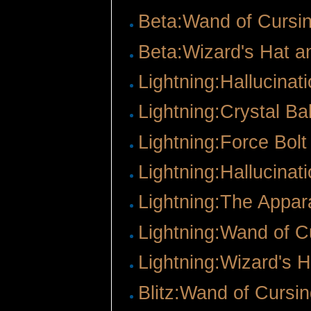
Beta:Wand of Cursi
Beta:Wizard's Hat 
Lightning:Hallucinat
Lightning:Crystal Bal
Lightning:Force Bolt
Lightning:Hallucinat
Lightning:The Appar
Lightning:Wand of C
Lightning:Wizard's 
Blitz:Wand of Cursi