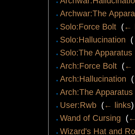
Archwar:Hallucinati
Archwar:The Appara
Solo:Force Bolt
‎
(
← 
Solo:Hallucination
‎
(
Solo:The Apparatus
Arch:Force Bolt
‎
(
← 
Arch:Hallucination
‎
(
Arch:The Apparatus
User:Rwb
‎
(
← links
)
Wand of Cursing
‎
(
←
Wizard's Hat and R