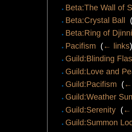
Beta:The Wall of S
Beta:Crystal Ball
‎
Beta:Ring of Djin
Pacifism
‎
(
← links
Guild:Blinding Fla
Guild:Love and P
Guild:Pacifism
‎
(
← 
Guild:Weather Su
Guild:Serenity
‎
(
← 
Guild:Summon Lo