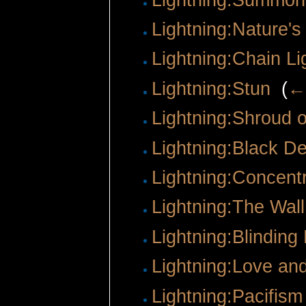
Lightning:Nature's
Lightning:Chain Li
Lightning:Stun
‎
(
← 
Lightning:Shroud 
Lightning:Black D
Lightning:Concentr
Lightning:The Wall
Lightning:Blinding
Lightning:Love an
Lightning:Pacifism