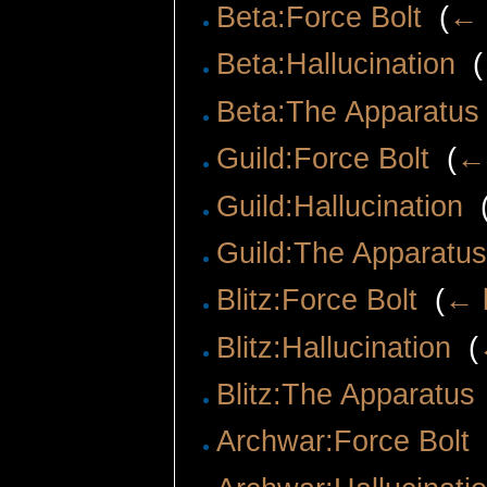
Beta:Force Bolt
‎
(
← 
Beta:Hallucination
‎
(
Beta:The Apparatus
Guild:Force Bolt
‎
(
← 
Guild:Hallucination
‎
Guild:The Apparatu
Blitz:Force Bolt
‎
(
← l
Blitz:Hallucination
‎
(
Blitz:The Apparatus
Archwar:Force Bolt