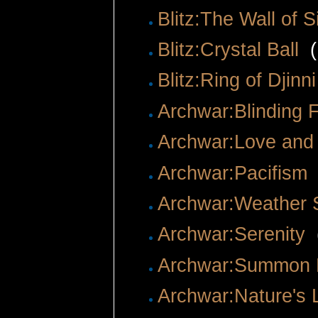
Blitz:The Wall of S
Blitz:Crystal Ball
‎
(
Blitz:Ring of Djin
Archwar:Blinding 
Archwar:Love and
Archwar:Pacifism
Archwar:Weather
Archwar:Serenity
‎
Archwar:Summon 
Archwar:Nature's 