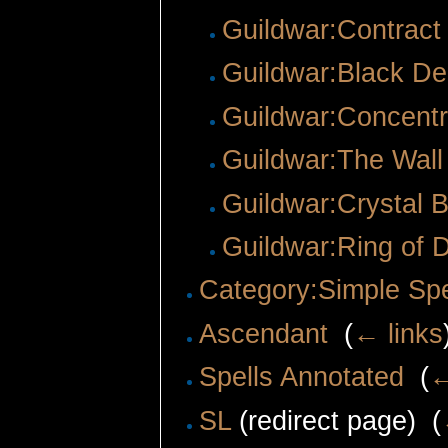
Guildwar:Contract 
Guildwar:Black De
Guildwar:Concentr
Guildwar:The Wall 
Guildwar:Crystal B
Guildwar:Ring of 
Category:Simple Spe
Ascendant
‎
(
← links
Spells Annotated
‎
(
←
SL
(redirect page) ‎
(