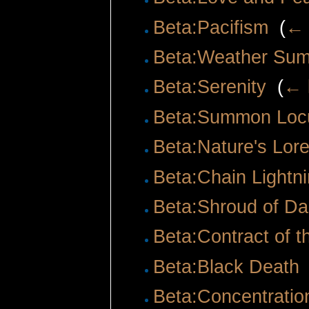
Beta:Pacifism
‎
(
← 
Beta:Weather Su
Beta:Serenity
‎
(
← 
Beta:Summon Loc
Beta:Nature's Lor
Beta:Chain Lightn
Beta:Shroud of Da
Beta:Contract of t
Beta:Black Death
Beta:Concentratio