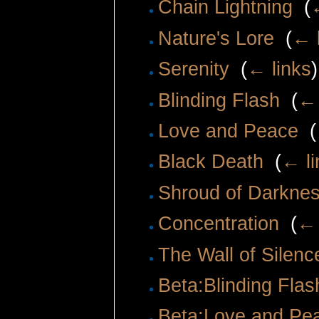
Chain Lightning
‎
(
Nature's Lore
‎
(
← 
Serenity
‎
(
← links
)
Blinding Flash
‎
(
← 
Love and Peace
‎
(
Black Death
‎
(
← li
Shroud of Darkne
Concentration
‎
(
← 
The Wall of Silenc
Beta:Blinding Flas
Beta:Love and Pe