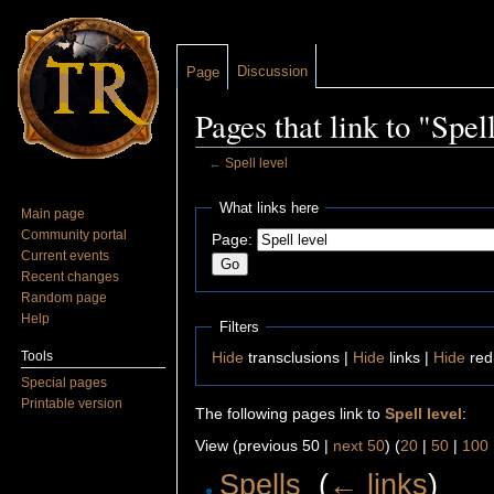
Discussion
Page
Pages that link to "Spell
←
Spell level
Jump to:
navigation
,
search
What links here
Main page
Community portal
Page:
Current events
Recent changes
Random page
Help
Filters
Tools
Hide
transclusions |
Hide
links |
Hide
red
Special pages
Printable version
The following pages link to
Spell level
:
View (previous 50 |
next 50
) (
20
|
50
|
100
Spells
‎
(
← links
)