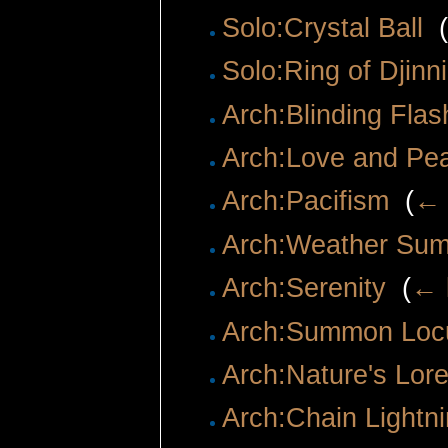
Solo:Crystal Ball
‎
(
Solo:Ring of Djin
Arch:Blinding Flas
Arch:Love and Pe
Arch:Pacifism
‎
(
← 
Arch:Weather Su
Arch:Serenity
‎
(
← 
Arch:Summon Loc
Arch:Nature's Lor
Arch:Chain Lightn