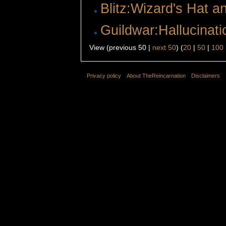
Blitz:Wizard's Hat 
Guildwar:Hallucinati
View (previous 50 |
next 50
) (
20
|
50
|
100
Privacy policy
About TheReincarnation
Disclaimers