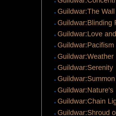
Guildwar:Concentr
Guildwar:The Wall 
Guildwar:Blinding 
Guildwar:Love an
Guildwar:Pacifism
Guildwar:Weathe
Guildwar:Serenity
Guildwar:Summon
Guildwar:Nature's
Guildwar:Chain Li
Guildwar:Shroud o