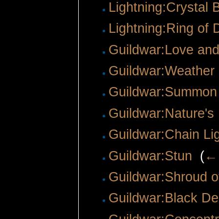
Lightning:Crystal B
Lightning:Ring of
Guildwar:Love an
Guildwar:Weathe
Guildwar:Summon
Guildwar:Nature's
Guildwar:Chain Li
Guildwar:Stun
‎
(
← 
Guildwar:Shroud o
Guildwar:Black De